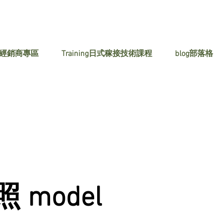
 經銷商專區
Training日式稼接技術課程
blog部落格
 model