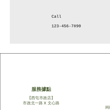
Call
123-456-7890
服務據點
【西屯市政店】
市政北一路 X 文心路
純