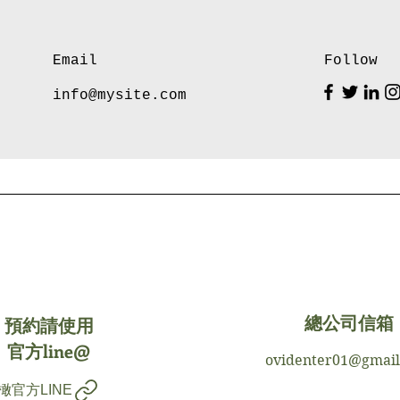
Email
Follow
info@mysite.com
預約請使用
總公司信箱
官方line@
ovidenter01@gmai
橄官方LINE