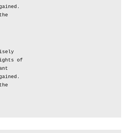
gained.
the
isely
ights of
ant
gained.
the