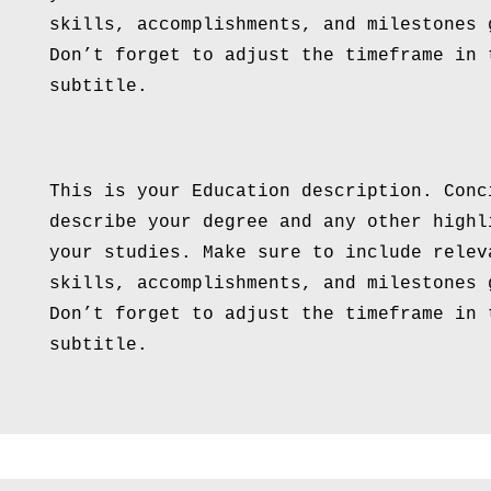
skills, accomplishments, and milestones 
Don’t forget to adjust the timeframe in 
subtitle.
This is your Education description. Conc
describe your degree and any other highl
your studies. Make sure to include relev
skills, accomplishments, and milestones 
Don’t forget to adjust the timeframe in 
subtitle.