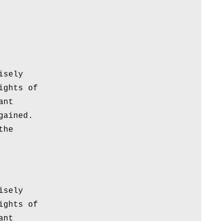
isely
ights of
ant
gained.
the
isely
ights of
ant