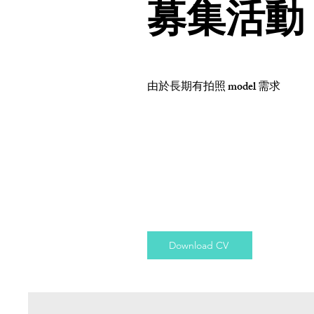
募集活動
由於長期有拍照 model 需求
Download CV