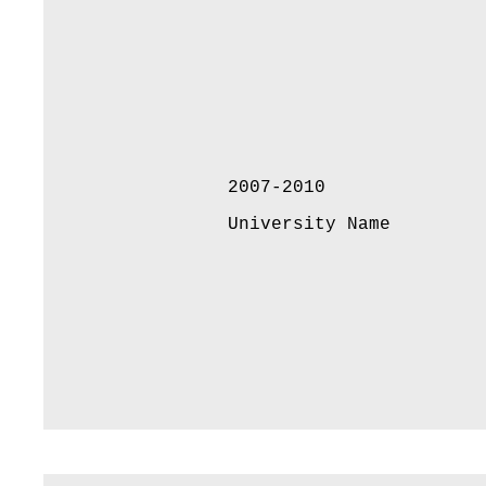
2007-2010
University Name