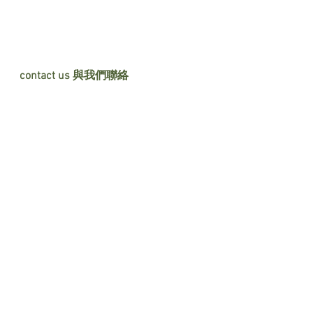
contact us 與我們聯絡