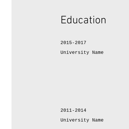
Education
2015-2017
University Name
2011-2014
University Name