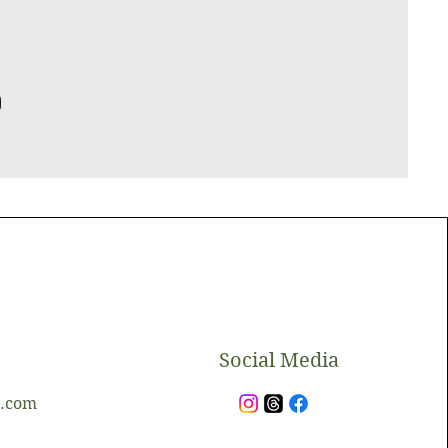
​Social Media
l.com