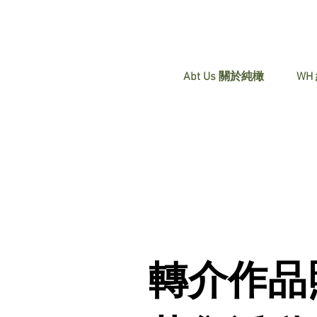
Abt Us 關於純橄
WH
轉介作品照