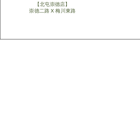
【北屯崇德店】
​崇德二路 X 梅川東路