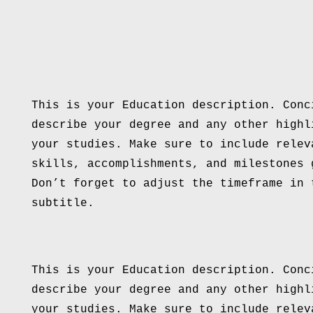
This is your Education description. Conc
describe your degree and any other highl
your studies. Make sure to include relev
skills, accomplishments, and milestones 
Don’t forget to adjust the timeframe in 
subtitle.
This is your Education description. Conc
describe your degree and any other highl
your studies. Make sure to include relev